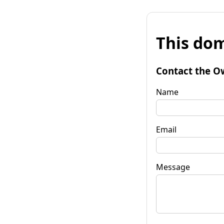
This dom
Contact the O
Name
Email
Message