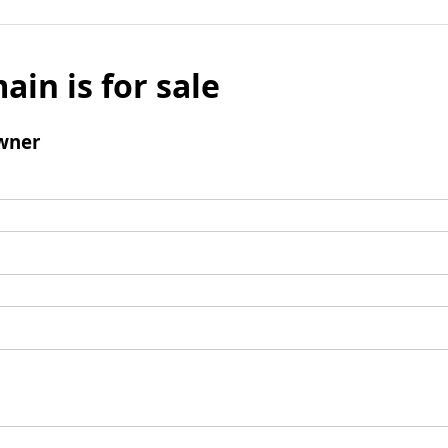
ain is for sale
wner