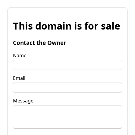
This domain is for sale
Contact the Owner
Name
Email
Message