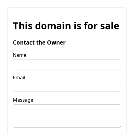
This domain is for sale
Contact the Owner
Name
Email
Message