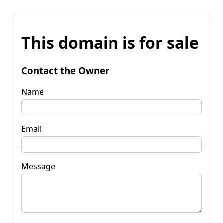
This domain is for sale
Contact the Owner
Name
Email
Message