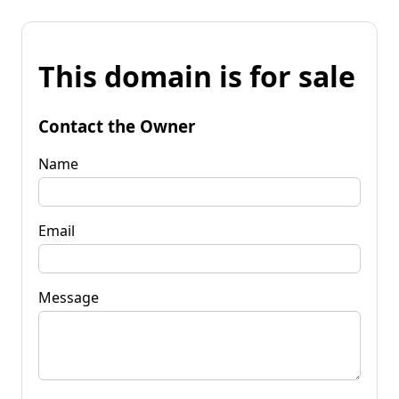
This domain is for sale
Contact the Owner
Name
Email
Message