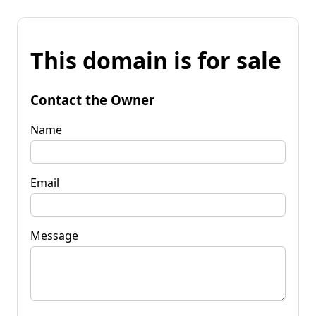
This domain is for sale
Contact the Owner
Name
Email
Message