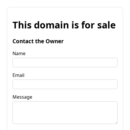
This domain is for sale
Contact the Owner
Name
Email
Message