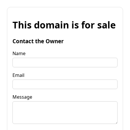
This domain is for sale
Contact the Owner
Name
Email
Message