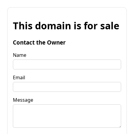
This domain is for sale
Contact the Owner
Name
Email
Message