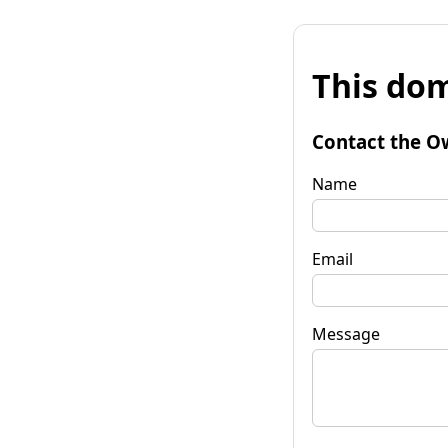
This dom
Contact the O
Name
Email
Message