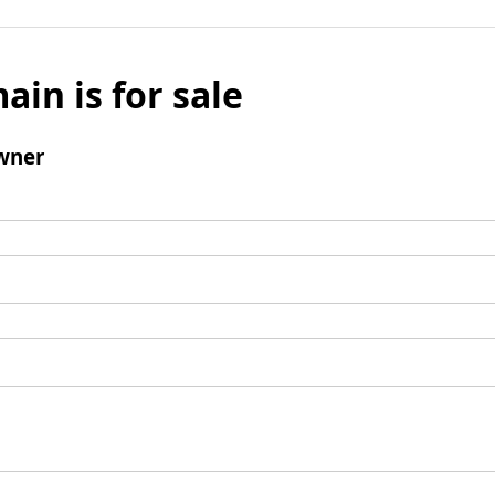
ain is for sale
wner