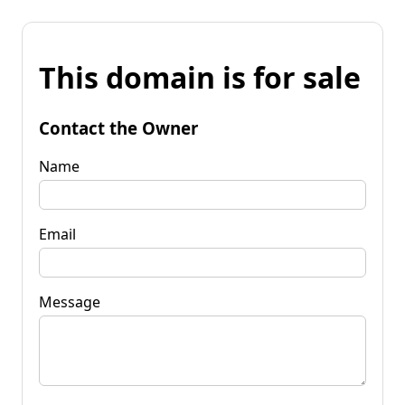
This domain is for sale
Contact the Owner
Name
Email
Message