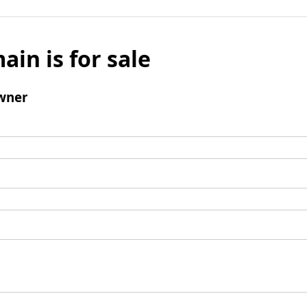
ain is for sale
wner