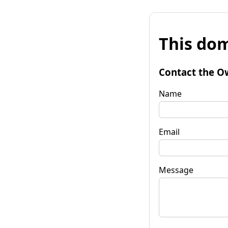
This dom
Contact the O
Name
Email
Message