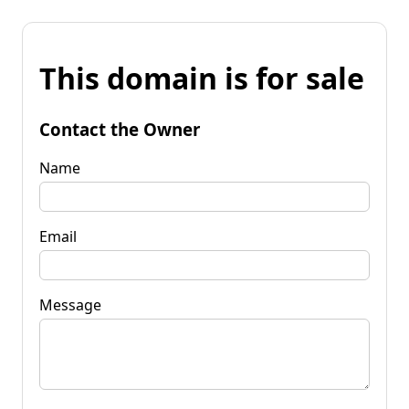
This domain is for sale
Contact the Owner
Name
Email
Message