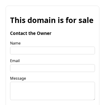
This domain is for sale
Contact the Owner
Name
Email
Message