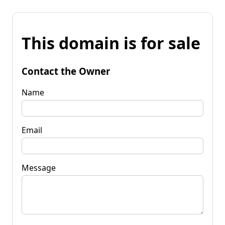
This domain is for sale
Contact the Owner
Name
Email
Message