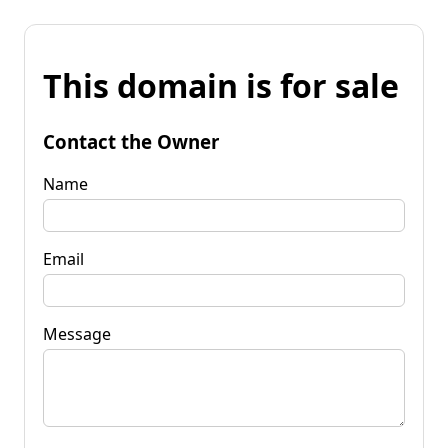
This domain is for sale
Contact the Owner
Name
Email
Message