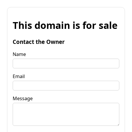
This domain is for sale
Contact the Owner
Name
Email
Message