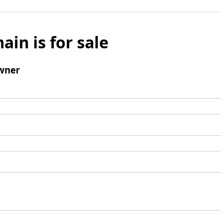
ain is for sale
wner