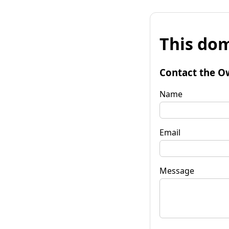
This dom
Contact the O
Name
Email
Message