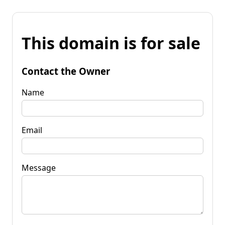
This domain is for sale
Contact the Owner
Name
Email
Message