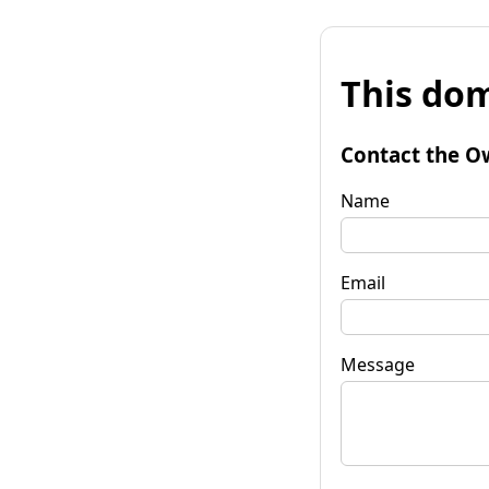
This dom
Contact the O
Name
Email
Message