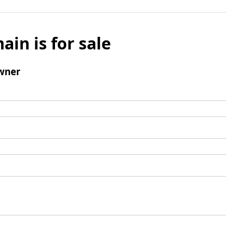
ain is for sale
wner