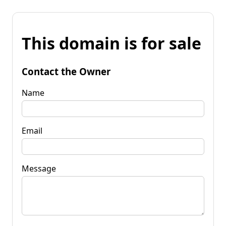
This domain is for sale
Contact the Owner
Name
Email
Message