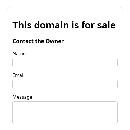
This domain is for sale
Contact the Owner
Name
Email
Message