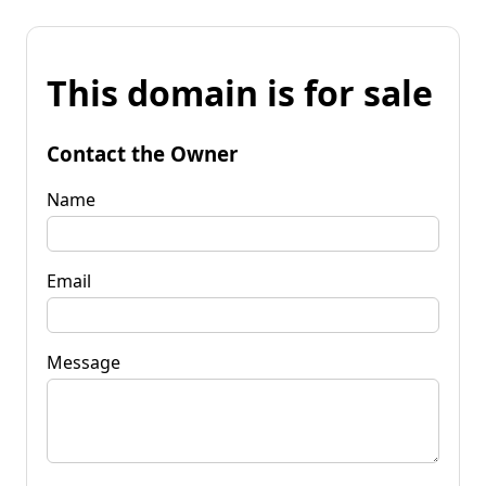
This domain is for sale
Contact the Owner
Name
Email
Message