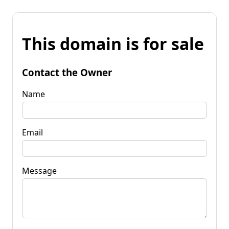
This domain is for sale
Contact the Owner
Name
Email
Message