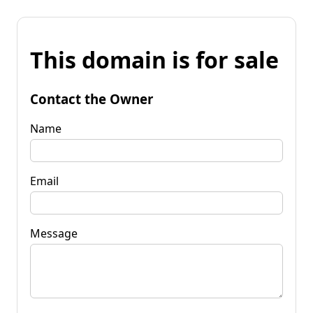
This domain is for sale
Contact the Owner
Name
Email
Message