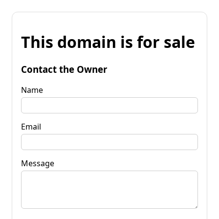
This domain is for sale
Contact the Owner
Name
Email
Message