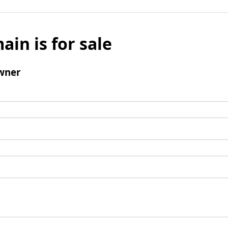
ain is for sale
wner