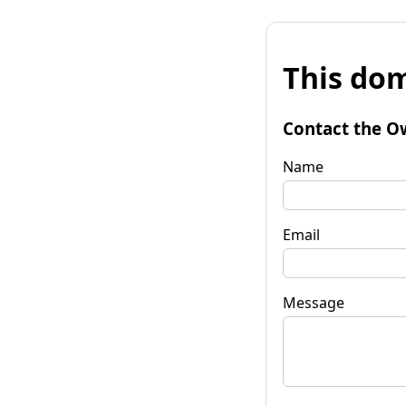
This dom
Contact the O
Name
Email
Message