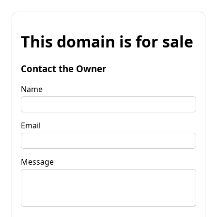
This domain is for sale
Contact the Owner
Name
Email
Message