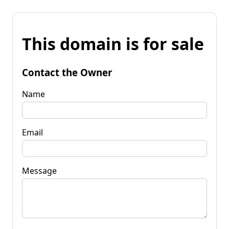
This domain is for sale
Contact the Owner
Name
Email
Message