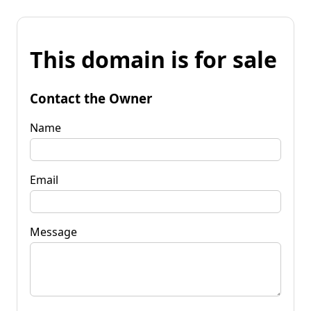
This domain is for sale
Contact the Owner
Name
Email
Message