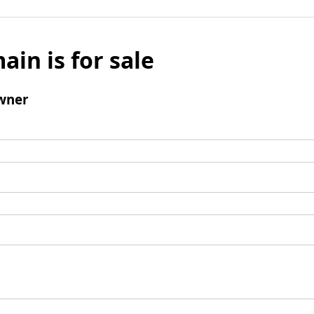
ain is for sale
wner