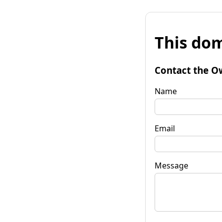
This dom
Contact the O
Name
Email
Message