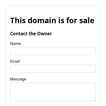
This domain is for sale
Contact the Owner
Name
Email
Message