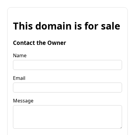
This domain is for sale
Contact the Owner
Name
Email
Message