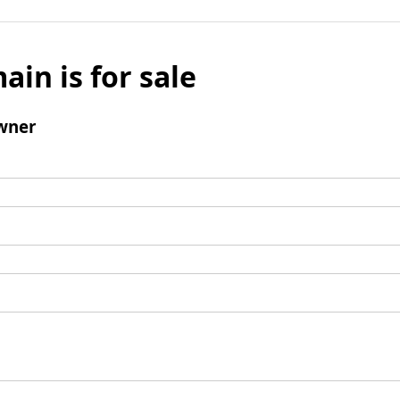
ain is for sale
wner