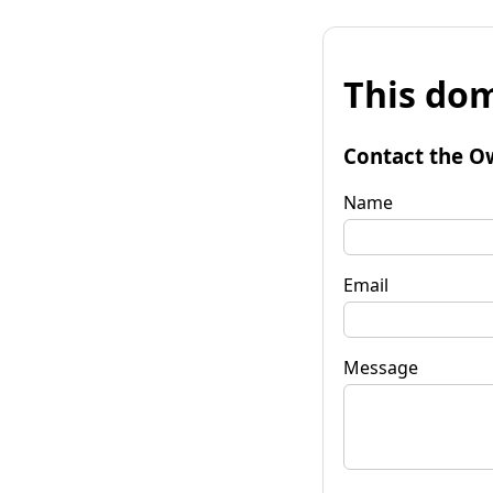
This dom
Contact the O
Name
Email
Message