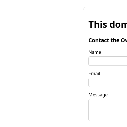
This dom
Contact the O
Name
Email
Message