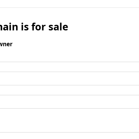
ain is for sale
wner