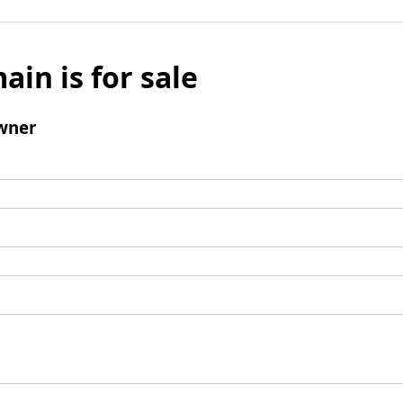
ain is for sale
wner