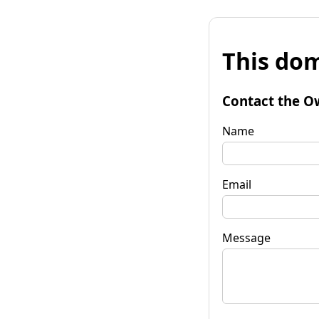
This dom
Contact the O
Name
Email
Message