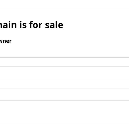
ain is for sale
wner