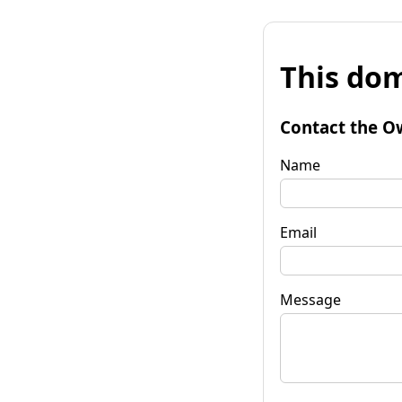
This dom
Contact the O
Name
Email
Message