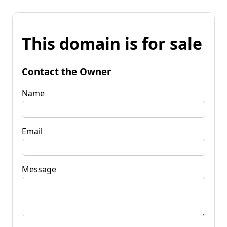
This domain is for sale
Contact the Owner
Name
Email
Message