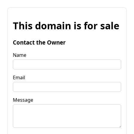
This domain is for sale
Contact the Owner
Name
Email
Message