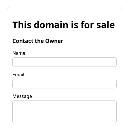
This domain is for sale
Contact the Owner
Name
Email
Message