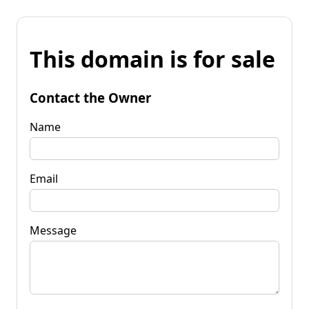
This domain is for sale
Contact the Owner
Name
Email
Message