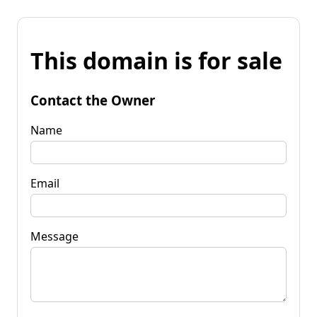
This domain is for sale
Contact the Owner
Name
Email
Message