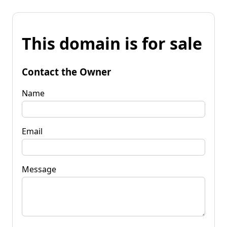
This domain is for sale
Contact the Owner
Name
Email
Message