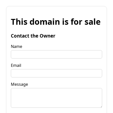
This domain is for sale
Contact the Owner
Name
Email
Message