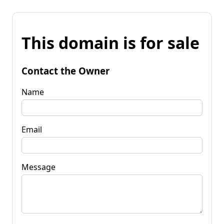
This domain is for sale
Contact the Owner
Name
Email
Message