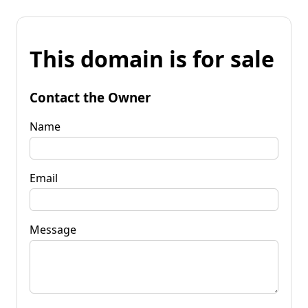
This domain is for sale
Contact the Owner
Name
Email
Message