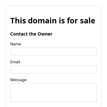
This domain is for sale
Contact the Owner
Name
Email
Message