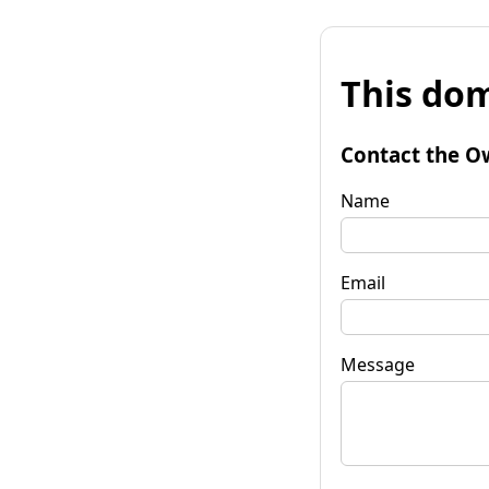
This dom
Contact the O
Name
Email
Message