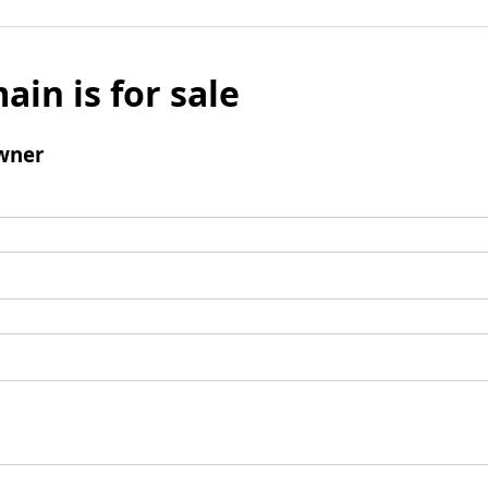
ain is for sale
wner