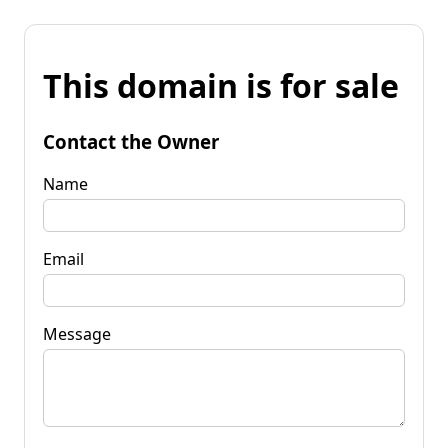
This domain is for sale
Contact the Owner
Name
Email
Message