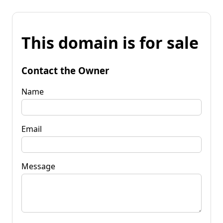
This domain is for sale
Contact the Owner
Name
Email
Message